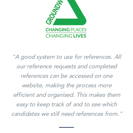
"A good system to use for references. All
our reference requests and completed
references can be accessed on one
website, making the process more
efficient and organised. This makes them
easy to keep track of and to see which
candidates we still need references from."