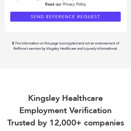
Read our
Privacy Policy
🔒 The information on this page is encrypted and not an endorsement of
RefNow's services by Kingsley Healthcare and is purely informational.
Kingsley Healthcare
Employment Verification
Trusted by 12,000+ companies