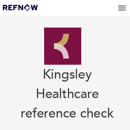
Kingsley
Healthcare
reference check