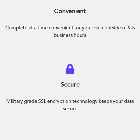
Convenient
Complete at a time convenient for you, even outside of 9-5
business hours
Secure
Military grade SSL encryption technology keeps your data
secure