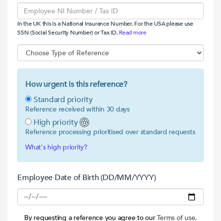
In the UK this is a National Insurance Number. For the USA please use
SSN (Social Security Number) or Tax ID.
Read more
How urgent is this reference?
Standard priority
Reference received within 30 days
High priority
Reference processing prioritised over standard requests
What's high priority?
Employee Date of Birth (DD/MM/YYYY)
By requesting a reference you agree to our
Terms of use
.