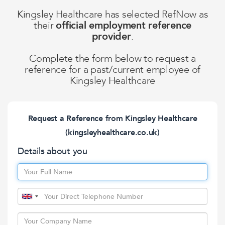
Kingsley Healthcare
has selected RefNow as
their
official employment reference
provider
.
Complete the form below to request a
reference for a past/current employee of
Kingsley Healthcare
Request a Reference from
Kingsley Healthcare
(kingsleyhealthcare.co.uk)
Details about you