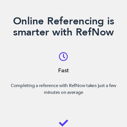
Online Referencing is
smarter with RefNow
Fast
Completing a reference with RefNow takes just a few
minutes on average