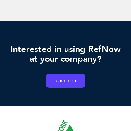
Interested in using RefNow
at your company?
Learn more