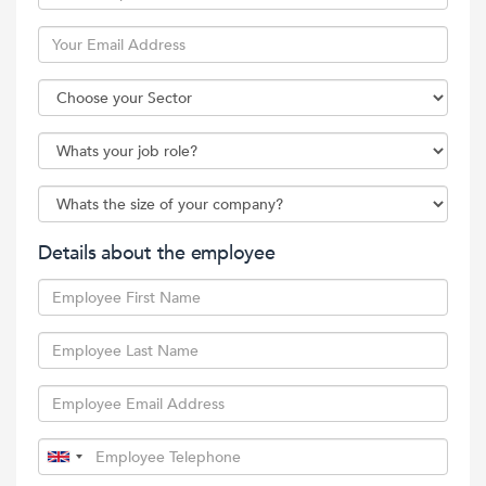
Details about the employee